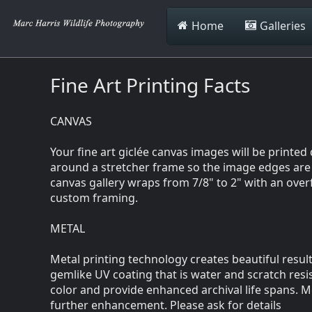
Home
Galleries
Fine Art Printing Facts
CANVAS
Your fine art giclée canvas images will be printe
around a stretcher frame so the image edges are v
canvas gallery wraps from 7/8" to 2" with an over
custom framing.
METAL
Metal printing technology creates beautiful result
gemlike UV coating that is water and scratch resis
color and provide enhanced archival life spans. M
further enhancement. Please ask for details