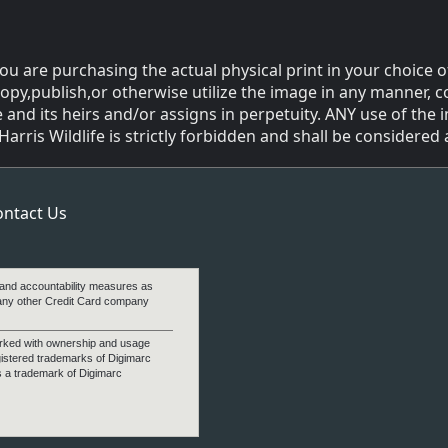
ou are purchasing the actual physical print in your choice o
copy,publish,or otherwise utilize the image in any manner, c
 and its heirs and/or assigns in perpetuity. ANY use of the
ris Wildlife is strictly forbidden and shall be considered a
ontact Us
 and accountability measures as
any other Credit Card company
arked with ownership and usage
gistered trademarks of Digimarc
s a trademark of Digimarc