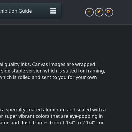
hibition Guide
val quality inks. Canvas images are wrapped
side staple version which is suited for framing,
which is rolled and sent to you for your own
to a specialty coated aluminum and sealed with a
or super vibrant colors that are eye-popping in
rame and flush frames from 1 1/4" to 2 1/4” for