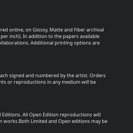
red online, on Glossy, Matte and Fiber archival
 per inch). In addition to the papers available
llaborations. Additional printing options are
,each signed and numbered by the artist. Orders
ints or reproductions in any medium will be
Editions. All Open Edition reproductions will
ion works.Both Limited and Open editions may be