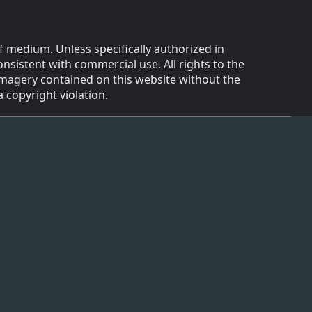
f medium. Unless specifically authorized in
onsistent with commercial use. All rights to the
 imagery contained on this website without the
 copyright violation.