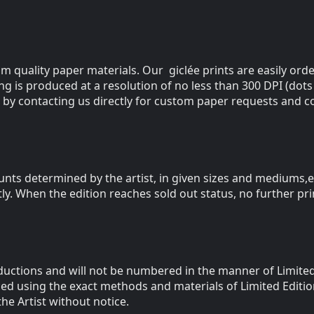
m quality paper materials. Our giclée prints are easily orde
ting is produced at a resolution of no less than 300 DPI (dots
 by contacting us directly for custom paper requests and co
ounts determined by the artist, in given sizes and mediums
tly. When the edition reaches sold out status, no further pr
uctions and will not be numbered in the manner of Limited 
ced using the exact methods and materials of Limited Edit
he Artist without notice.