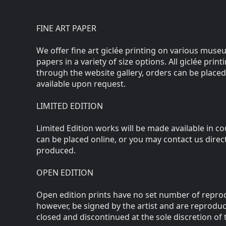
FINE ART PAPER
We offer fine art giclée printing on various museu
papers in a variety of size options. All giclée prin
through the website gallery, orders can be placed
available upon request.
LIMITED EDITION
Limited Edition works will be made available in c
can be placed online, or you may contact us direc
produced.
OPEN EDITION
Open edition prints have no set number of reprod
however, be signed by the artist and are reprodu
closed and discontinued at the sole discretion of t