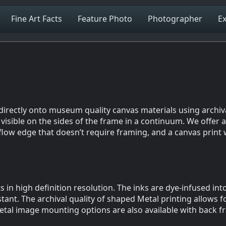
Fine Art Facts
Feature Photo
Photographer
Ex
d directly onto museum quality canvas materials using archi
isible on the sides of the frame in a continuum. We offer a 
flow edge that doesn’t require framing, and a canvas print 
s in high definition resolution. The inks are dye-infused in
tant. The archival quality of shaped Metal printing allows f
etal image mounting options are also available with back f