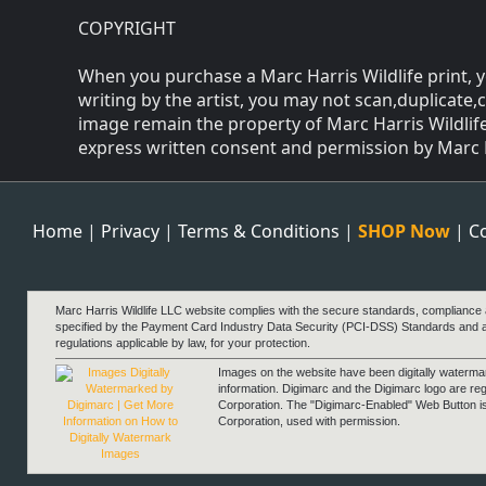
COPYRIGHT
When you purchase a Marc Harris Wildlife print, y
writing by the artist, you may not scan,duplicate,
image remain the property of Marc Harris Wildlife
express written consent and permission by Marc Har
Home
|
Privacy
|
Terms & Conditions
|
SHOP Now
|
C
Marc Harris Wildlife LLC website complies with the secure standards, compliance
specified by the Payment Card Industry Data Security (PCI-DSS) Standards and 
regulations applicable by law, for your protection.
Images on the website have been digitally waterm
information. Digimarc and the Digimarc logo are re
Corporation. The "Digimarc-Enabled" Web Button i
Corporation, used with permission.