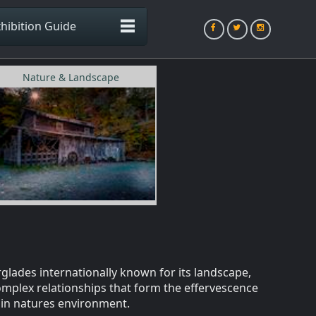
hibition Guide
Nature & Landscape
glades internationally known for its landscape,
omplex relationships that form the effervescence
e in natures environment.