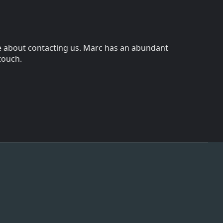
wice about contacting us. Marc has an abundant
 touch.