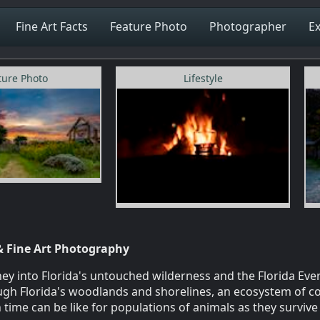
Fine Art Facts
Feature Photo
Photographer
Ex
ture Photo
Lifestyle
& Fine Art Photography
y into Florida's untouched wilderness and the Florida Ever
rough Florida's woodlands and shorelines, an ecosystem of c
 time can be like for populations of animals as they surviv