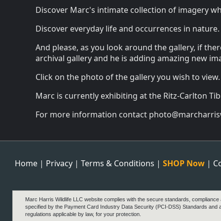
Discover Marc's intimate collection of imagery wher
Discover everyday life and occurrences in nature.
And please, as you look around the gallery, if the
archival gallery and he is adding amazing new ima
Click on the photo of the gallery you wish to view.
Marc is currently exhibiting at the Ritz-Carlton Ti
For more information contact photo@marcharrisw
Home
|
Privacy
|
Terms & Conditions
|
SHOP Now
|
C
Marc Harris Wildlife LLC website complies with the secure standards, compliance
specified by the Payment Card Industry Data Security (PCI-DSS) Standards and 
regulations applicable by law, for your protection.