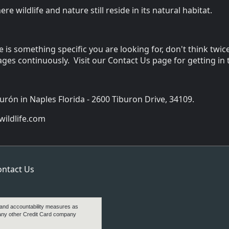
e wildlife and nature still reside in its natural habitat.
re is something specific you are looking for, don't think t
ges continuously. Visit our Contact Us page for getting in
burón in Naples Florida - 2600 Tiburon Drive, 34109.
ildlife.com
ontact Us
 and accountability measures as
any other Credit Card company