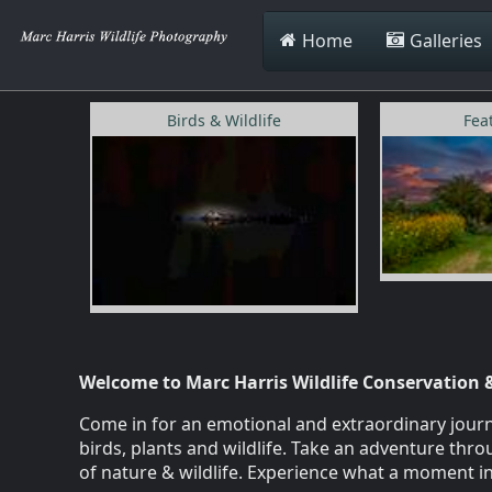
Home
Galleries
Birds & Wildlife
Fea
Welcome to Marc Harris Wildlife Conservation 
Come in for an emotional and extraordinary journe
birds, plants and wildlife. Take an adventure th
of nature & wildlife. Experience what a moment in