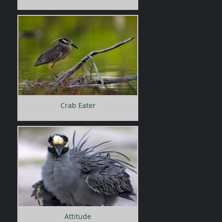
Crab Eater
Attitude