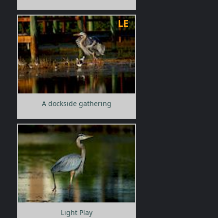
LE
A dockside gathering
Light Play