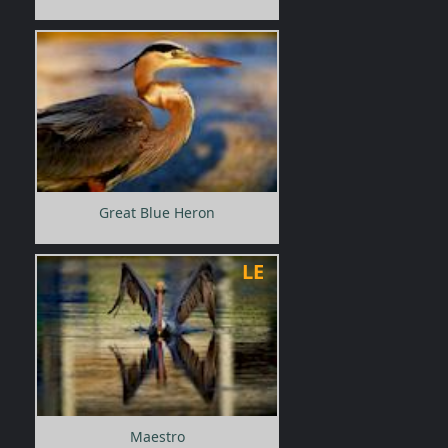
Great Blue Heron
LE
Maestro