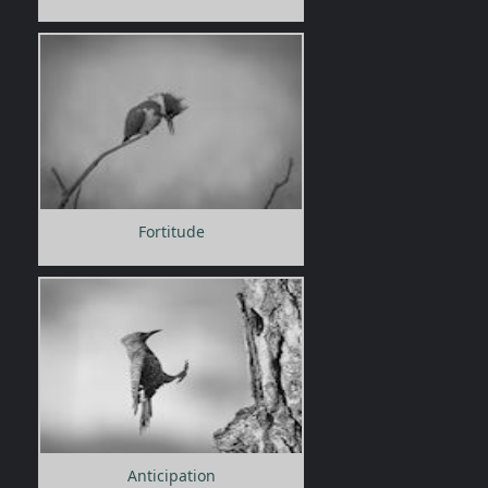
Fortitude
Anticipation