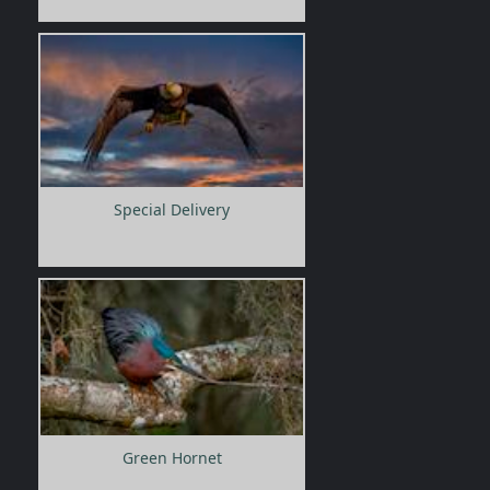
Special Delivery
Green Hornet