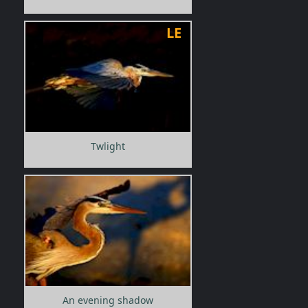
LE
Twlight
An evening shadow