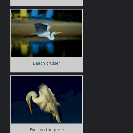
Beach cruiser
Eyes on the prize