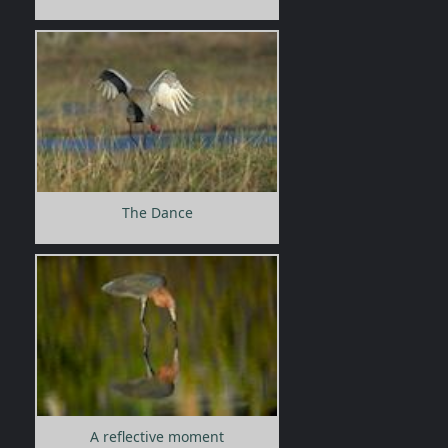
The Dance
A reflective moment