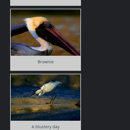
Brownie
A blustery day