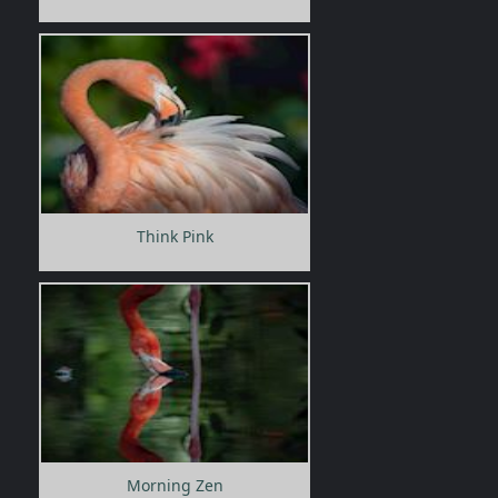
Think Pink
Morning Zen