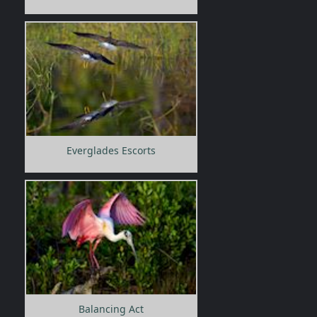
Everglades Escorts
Balancing Act