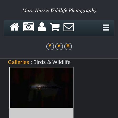
Galleries
: Birds & Wildlife