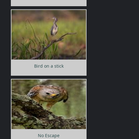
Bird on a stick
No Escape