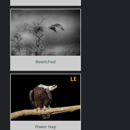
Bewitched
LE
Power Nap