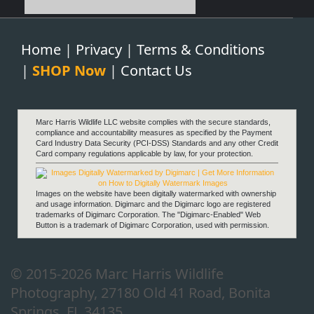
Home
|
Privacy
|
Terms & Conditions
|
SHOP Now
|
Contact Us
Marc Harris Wildlife LLC website complies with the secure standards,
compliance and accountability measures as specified by the Payment
Card Industry Data Security (PCI-DSS) Standards and any other Credit
Card company regulations applicable by law, for your protection.
Images on the website have been digitally watermarked with ownership
and usage information. Digimarc and the Digimarc logo are registered
trademarks of Digimarc Corporation. The "Digimarc-Enabled" Web
Button is a trademark of Digimarc Corporation, used with permission.
© 2015-2026 Marc Harris Wildlife
Photography, 27180 Old 41 Road, Bonita
Springs, FL 34135