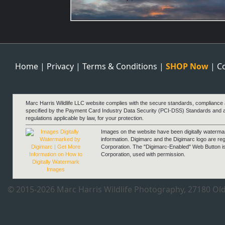
Think Pink
Home
|
Privacy
|
Terms & Conditions
|
SHOP Now
|
C
Marc Harris Wildlife LLC website complies with the secure standards, compliance
specified by the Payment Card Industry Data Security (PCI-DSS) Standards and 
regulations applicable by law, for your protection.
Images on the website have been digitally waterm
information. Digimarc and the Digimarc logo are re
Corporation. The "Digimarc-Enabled" Web Button i
Corporation, used with permission.
Morning Zen
© 2015-2026 Marc Harris Wildlife Photography, 27180 Old