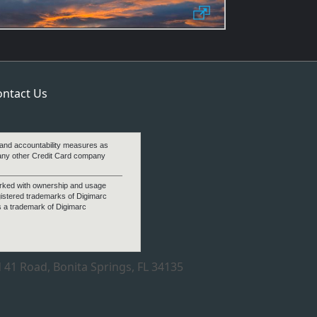
ontact Us
 and accountability measures as
any other Credit Card company
arked with ownership and usage
gistered trademarks of Digimarc
s a trademark of Digimarc
 41 Road, Bonita Springs, FL 34135