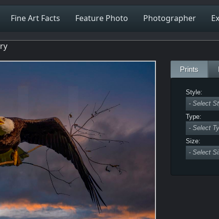
Fine Art Facts
Feature Photo
Photographer
Ex
ery
Prints
Style:
Type:
Size: