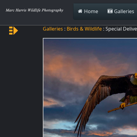
Home
Galleries
Galleries
:
Birds & Wildlife
: Special Deliv
Special Delivery
Spin Up
Spin Down
Green Hornet