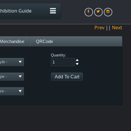
hibition Guide
Prev
||
Next
Merchandise
QRCode
Quantity: