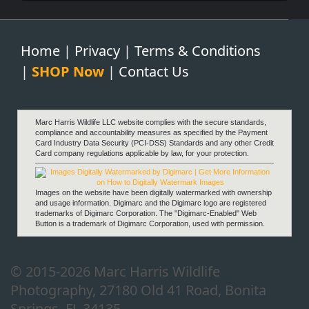
Home
|
Privacy
|
Terms & Conditions
|
SHOP Now
|
Contact Us
Fortitude
Marc Harris Wildlife LLC website complies with the secure standards,
compliance and accountability measures as specified by the Payment
Card Industry Data Security (PCI-DSS) Standards and any other Credit
Card company regulations applicable by law, for your protection.
Images on the website have been digitally watermarked with ownership
and usage information. Digimarc and the Digimarc logo are registered
trademarks of Digimarc Corporation. The "Digimarc-Enabled" Web
Button is a trademark of Digimarc Corporation, used with permission.
Anticipation
© 2015-2026 Marc Harris Wildlife
Photography, 27180 Old 41 Road, Bonita
Springs, FL 34135