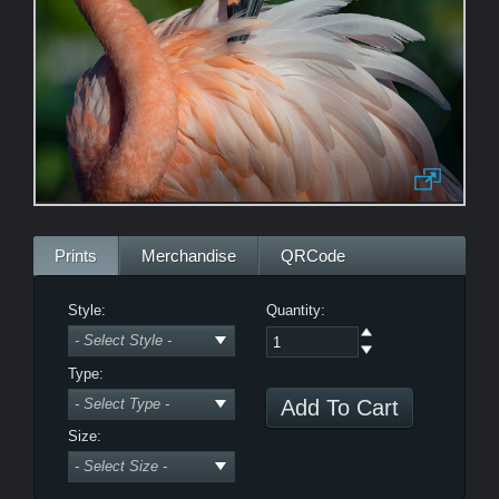
Morning Zen
Bewitched
LE
Prints
Merchandise
QRCode
Style:
Quantity:
Type:
Power Nap
Size: