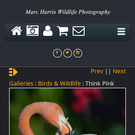
Green Hornet
Prev
||
Next
Think Pink
Galleries
:
Birds & Wildlife
: Think Pink