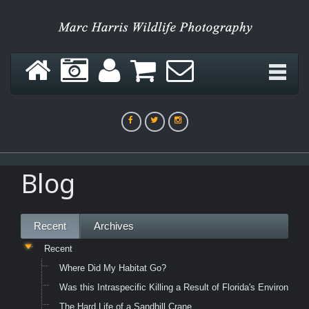
Blog
Recent
Archives
Recent
Where Did My Habitat Go?
Was this Intraspecific Killing a Result of Florida's Environme
The Hard Life of a Sandhill Crane