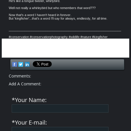
He's like a tongue twister, whirlybird.
Well not really a whirleybird but who remembers that word???
Now that's a word I haven't heard in forever.
But 'kingfisher'...that's a word I'll say for always, endlessly, for all time.
________________________________________________________________
#conservation #conservationphotography #wildlife #nature #kingfisher
Comments:
Add A Comment:
*Your Name:
*Your E-mail: