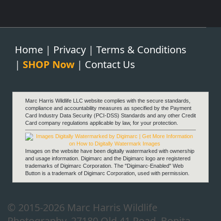
Home
|
Privacy
|
Terms & Conditions
|
SHOP Now
|
Contact Us
Marc Harris Wildlife LLC website complies with the secure standards,
compliance and accountability measures as specified by the Payment
Card Industry Data Security (PCI-DSS) Standards and any other Credit
Card company regulations applicable by law, for your protection.
Images on the website have been digitally watermarked with ownership
and usage information. Digimarc and the Digimarc logo are registered
trademarks of Digimarc Corporation. The "Digimarc-Enabled" Web
Button is a trademark of Digimarc Corporation, used with permission.
© 2015-2026 Marc Harris Wildlife
Photography, 27180 Old 41 Road, Bonita