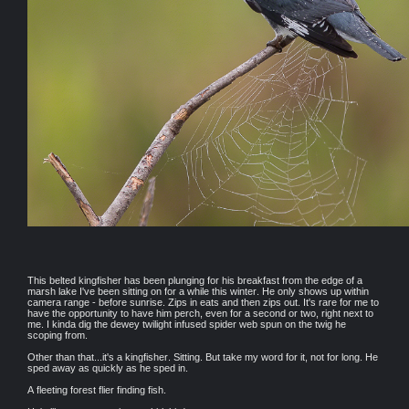
This belted kingfisher has been plunging for his breakfast from the edge of a
marsh lake I've been sitting on for a while this winter. He only shows up within
camera range - before sunrise. Zips in eats and then zips out. It's rare for me to
have the opportunity to have him perch, even for a second or two, right next to
me. I kinda dig the dewey twilight infused spider web spun on the twig he
scoping from.
Other than that...it's a kingfisher. Sitting. But take my word for it, not for long. He
sped away as quickly as he sped in.
A fleeting forest flier finding fish.