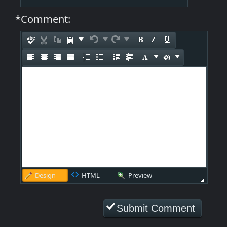
*Comment:
Design
HTML
Preview