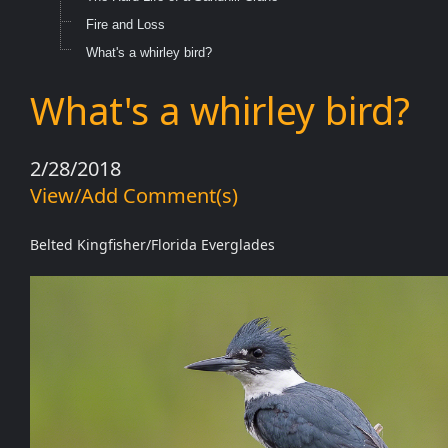
Fire and Loss
What's a whirley bird?
What's a whirley bird?
2/28/2018
View/Add Comment(s)
Belted Kingfisher/Florida Everglades