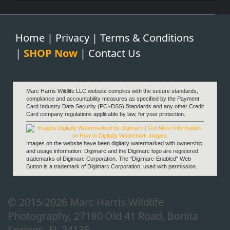
Home
|
Privacy
|
Terms & Conditions
|
SHOP Now
|
Contact Us
Fortitude
Marc Harris Wildlife LLC website complies with the secure standards,
compliance and accountability measures as specified by the Payment
Card Industry Data Security (PCI-DSS) Standards and any other Credit
Card company regulations applicable by law, for your protection.
Images on the website have been digitally watermarked with ownership
and usage information. Digimarc and the Digimarc logo are registered
trademarks of Digimarc Corporation. The "Digimarc-Enabled" Web
Button is a trademark of Digimarc Corporation, used with permission.
Anticipation
© 2015-2026 Marc Harris Wildlife
Photography, 27180 Old 41 Road, Bonita
Springs, FL 34135