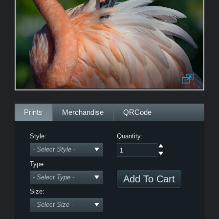
Morning Zen
Bewitched
LE
Prints
Merchandise
QRCode
Style:
Quantity:
Type:
Power Nap
Size: