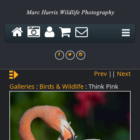
Green Hornet
Prev
||
Next
Think Pink
Galleries
:
Birds & Wildlife
: Think Pink